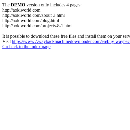
The
DEMO
version only includes 4 pages:
http://aokiworld.com
http://aokiworld.com/about-3.html
http://aokiworld.com/blog.html
http://aokiworld.com/projects-8-1.html
It is possible to download these free files and install them on your ser
Visit
https://www7.waybackmachinedownloader.com/en/buy-wayback
Go back to the index page