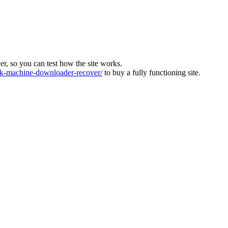
ver, so you can test how the site works.
-machine-downloader-recover/
to buy a fully functioning site.